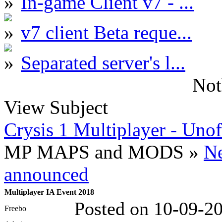
In-game Client v7 - ...
v7 client Beta reque...
Separated server's l...
Not
View Subject
Crysis 1 Multiplayer - Unof
MP MAPS and MODS »
N
announced
Multiplayer IA Event 2018
Posted on 10-09-2
Freebo