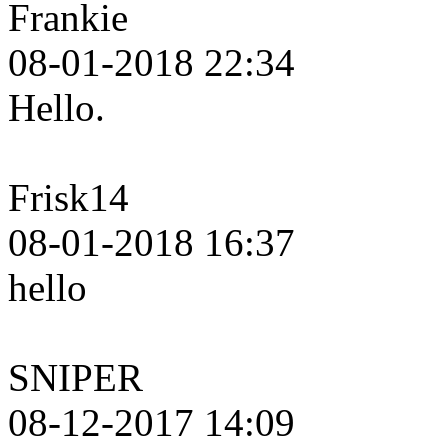
Frankie
08-01-2018 22:34
Hello.
Frisk14
08-01-2018 16:37
hello
SNIPER
08-12-2017 14:09