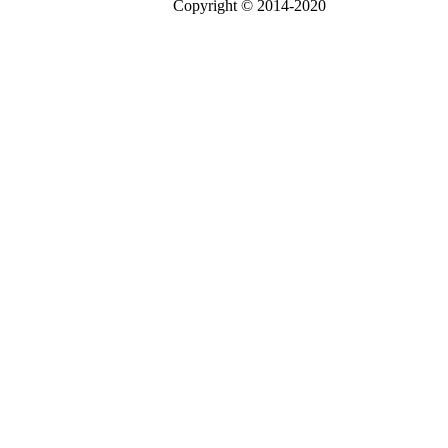
Copyright © 2014-2020