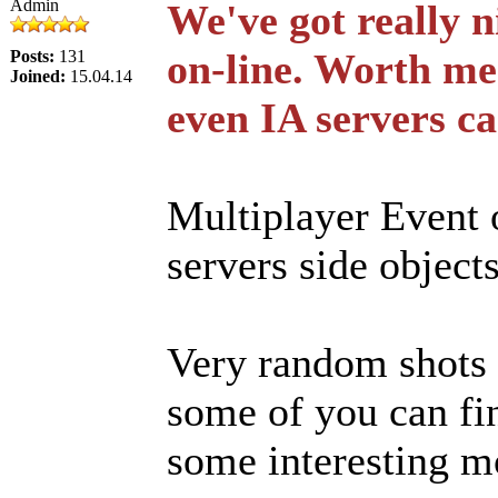
Admin
We've got really 
on-line. Worth me
Posts:
131
Joined:
15.04.14
even IA servers ca
Multiplayer Event 
servers side object
Very random shots 
some of you can fin
some interesting 