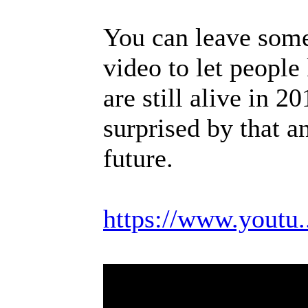
You can leave som
video to let people
are still alive in 
surprised by that an
future.
https://www.yout