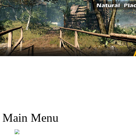
Main Menu