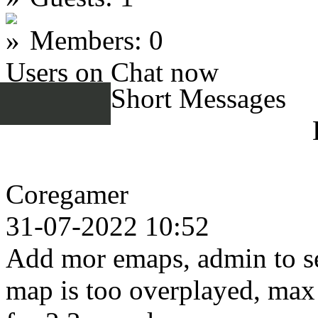
Members: 0
Users on Chat now
Short Messages
Coregamer
31-07-2022 10:52
Add mor emaps, admin to se
map is too overplayed, max