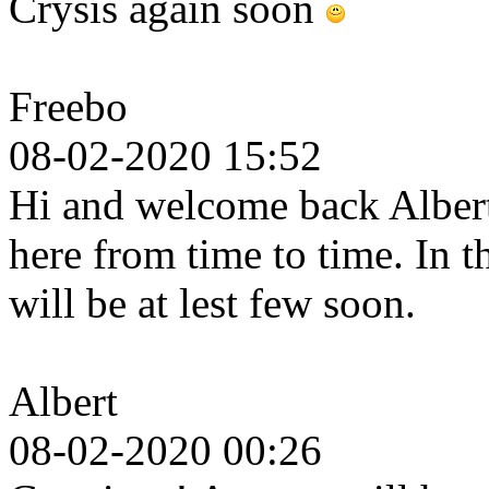
Crysis again soon
Freebo
08-02-2020 15:52
Hi and welcome back Albert.
here from time to time. In 
will be at lest few soon.
Albert
08-02-2020 00:26