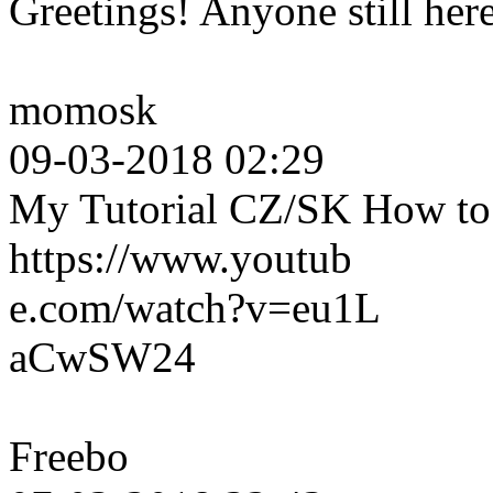
Greetings! Anyone still her
momosk
09-03-2018 02:29
My Tutorial CZ/SK How to c
https://www.youtub
e.com/watch?v=eu1L
aCwSW24
Freebo