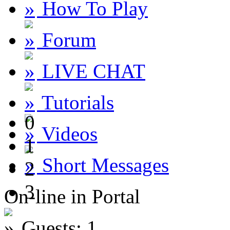
How To Play
Forum
LIVE CHAT
Tutorials
0
Videos
1
Short Messages
2
3
On-line in Portal
Guests: 1