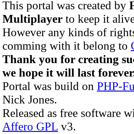
This portal was created by
Multiplayer
to keep it aliv
However any kinds of rights
comming with it belong to
Thank you for creating su
we hope it will last forever
Portal was build on
PHP-Fu
Nick Jones.
Released as free software w
Affero GPL
v3.