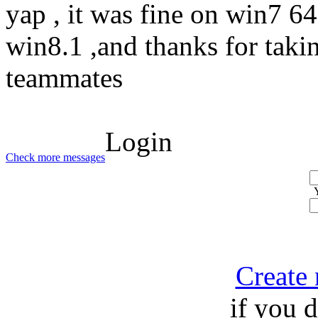
yap , it was fine on win7 64 
win8.1 ,and thanks for taki
teammates
Login
Check more messages
Create
if you 