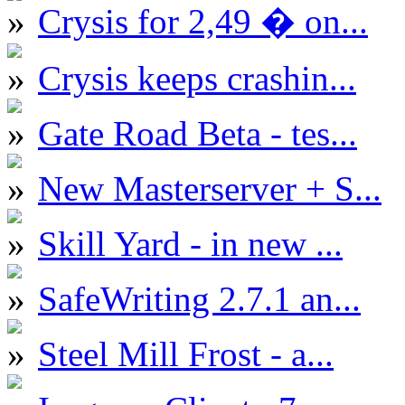
Crysis for 2,49 � on...
Crysis keeps crashin...
Gate Road Beta - tes...
New Masterserver + S...
Skill Yard - in new ...
SafeWriting 2.7.1 an...
Steel Mill Frost - a...