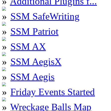
Additional Plugins f...
SSM SafeWriting
SSM Patriot
SSM AX
SSM AegisX
SSM Aegis
Friday Events Started
Wreckage Balls Map