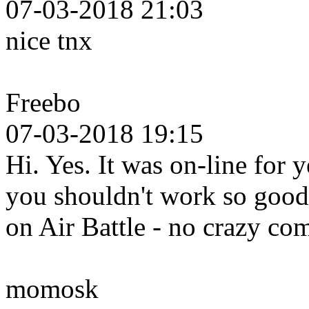
07-03-2018 21:03
nice tnx
Freebo
07-03-2018 19:15
Hi. Yes. It was on-line for 
you shouldn't work so good 
on Air Battle - no crazy c
momosk