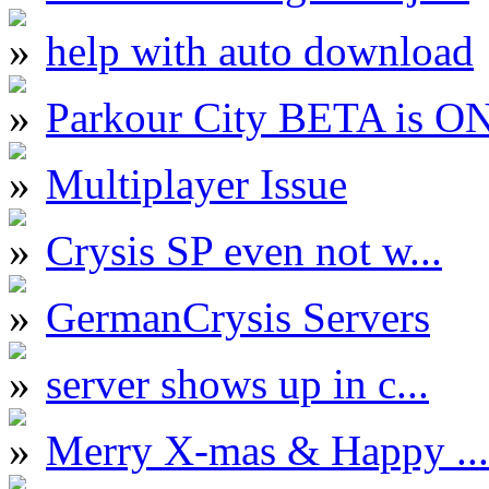
help with auto download
Parkour City BETA is O
Multiplayer Issue
Crysis SP even not w...
GermanCrysis Servers
server shows up in c...
Merry X-mas & Happy ...