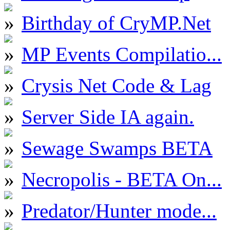
Birthday of CryMP.Net
MP Events Compilatio...
Crysis Net Code & Lag
Server Side IA again.
Sewage Swamps BETA
Necropolis - BETA On...
Predator/Hunter mode...