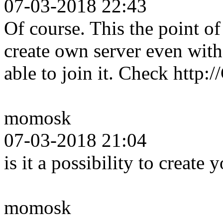
07-03-2018 22:43
Of course. This the point 
create own server even wit
able to join it. Check http
momosk
07-03-2018 21:04
is it a possibility to create
momosk