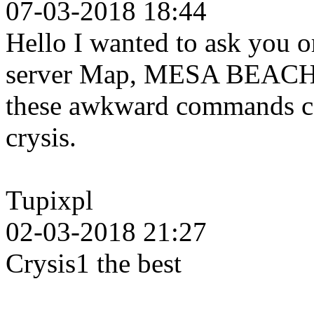
07-03-2018 18:44
Hello I wanted to ask you o
server Map, MESA BEACH b
these awkward commands can
crysis.
Tupixpl
02-03-2018 21:27
Crysis1 the best