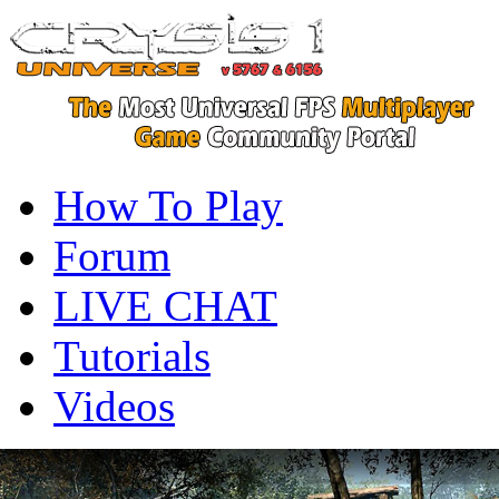
How To Play
Forum
LIVE CHAT
Tutorials
Videos