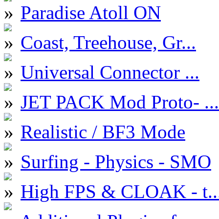
Paradise Atoll ON
Coast, Treehouse, Gr...
Universal Connector ...
JET PACK Mod Proto- ...
Realistic / BF3 Mode
Surfing - Physics - SMO
High FPS & CLOAK - t..