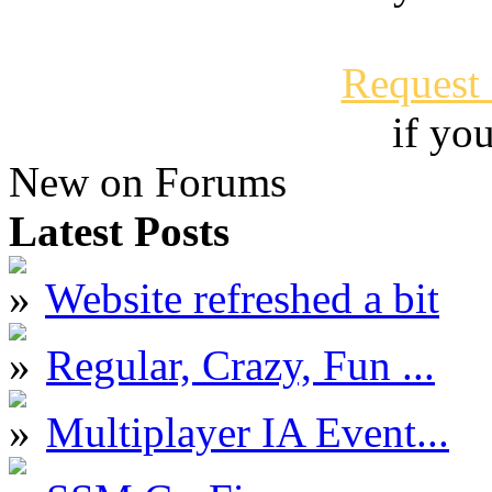
Request
if yo
New on Forums
Latest Posts
Website refreshed a bit
Regular, Crazy, Fun ...
Multiplayer IA Event...