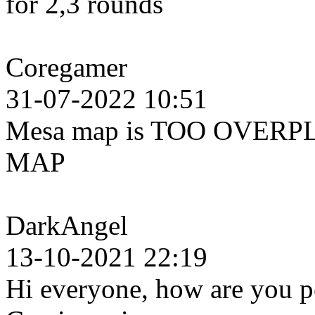
for 2,3 rounds
Coregamer
31-07-2022 10:51
Mesa map is TOO OVERPL
MAP
DarkAngel
13-10-2021 22:19
Hi everyone, how are you pe