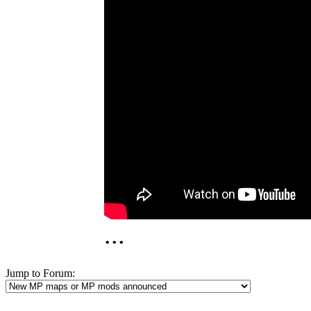
...
Jump to Forum: