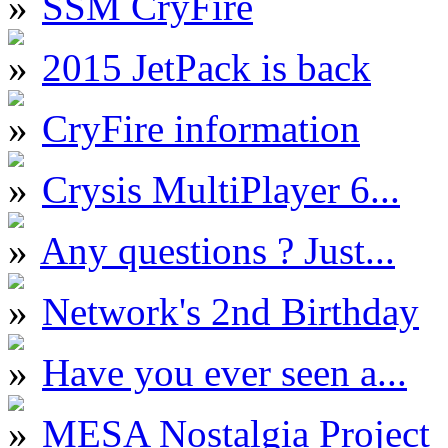
SSM CryFire
2015 JetPack is back
CryFire information
Crysis MultiPlayer 6...
Any questions ? Just...
Network's 2nd Birthday
Have you ever seen a...
MESA Nostalgia Project