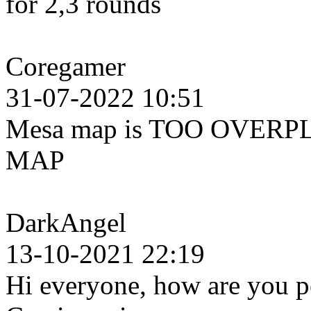
for 2,3 rounds
Coregamer
31-07-2022 10:51
Mesa map is TOO OVERPL
MAP
DarkAngel
13-10-2021 22:19
Hi everyone, how are you pe