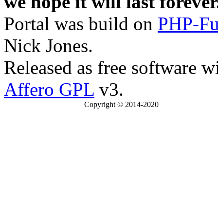
we hope it will last forever
Portal was build on
PHP-Fu
Nick Jones.
Released as free software w
Affero GPL
v3.
Copyright © 2014-2020