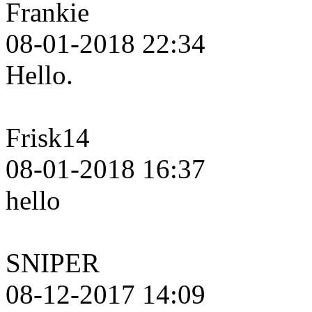
Frankie
08-01-2018 22:34
Hello.
Frisk14
08-01-2018 16:37
hello
SNIPER
08-12-2017 14:09