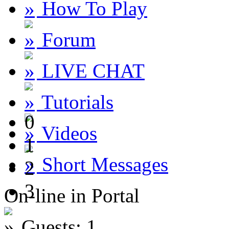
How To Play
Forum
LIVE CHAT
Tutorials
0
Videos
1
Short Messages
2
3
On-line in Portal
Guests: 1