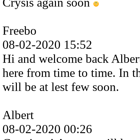
Crysis again soon
Freebo
08-02-2020 15:52
Hi and welcome back Albert.
here from time to time. In 
will be at lest few soon.
Albert
08-02-2020 00:26