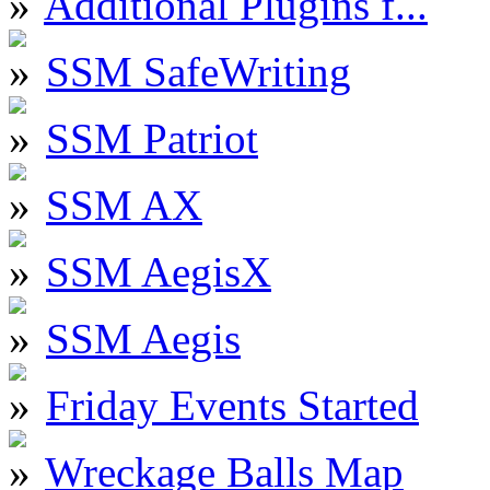
Additional Plugins f...
SSM SafeWriting
SSM Patriot
SSM AX
SSM AegisX
SSM Aegis
Friday Events Started
Wreckage Balls Map