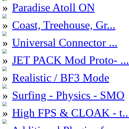
Paradise Atoll ON
Coast, Treehouse, Gr...
Universal Connector ...
JET PACK Mod Proto- ...
Realistic / BF3 Mode
Surfing - Physics - SMO
High FPS & CLOAK - t..