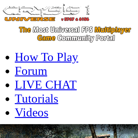
How To Play
Forum
LIVE CHAT
Tutorials
Videos