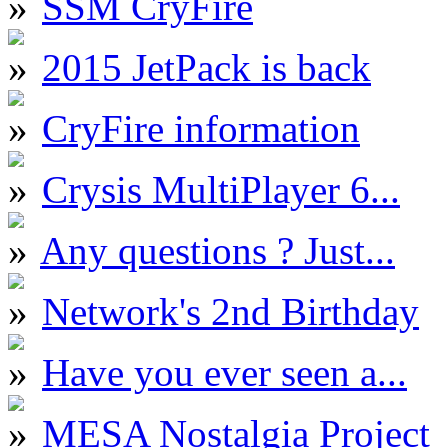
SSM CryFire
2015 JetPack is back
CryFire information
Crysis MultiPlayer 6...
Any questions ? Just...
Network's 2nd Birthday
Have you ever seen a...
MESA Nostalgia Project