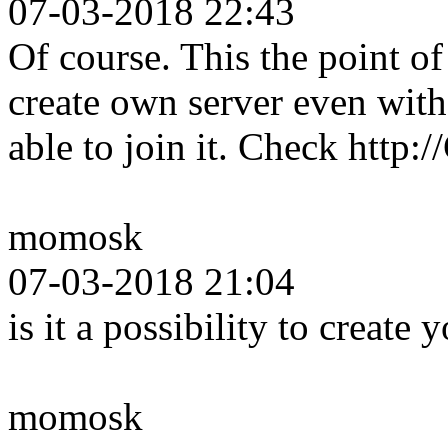
07-03-2018 22:43
Of course. This the point 
create own server even wit
able to join it. Check http
momosk
07-03-2018 21:04
is it a possibility to create
momosk