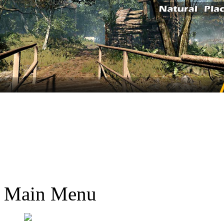
Main Menu