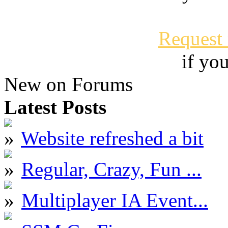
Request
if yo
New on Forums
Latest Posts
Website refreshed a bit
Regular, Crazy, Fun ...
Multiplayer IA Event...