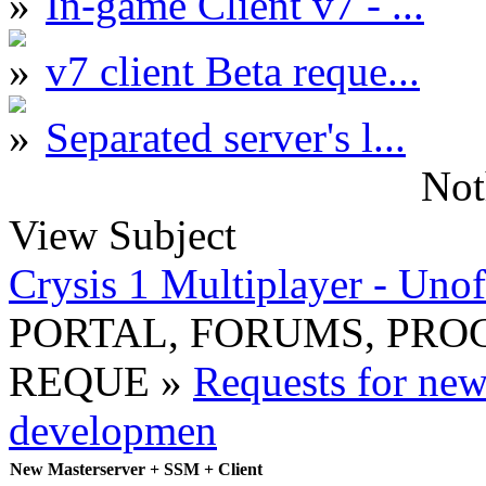
In-game Client v7 - ...
v7 client Beta reque...
Separated server's l...
Not
View Subject
Crysis 1 Multiplayer - Unof
PORTAL, FORUMS, PR
REQUE »
Requests for ne
developmen
New Masterserver + SSM + Client