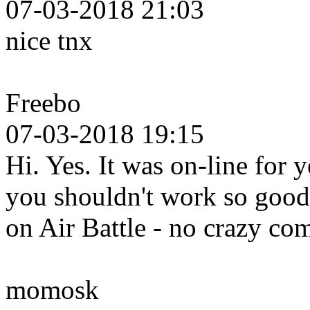
07-03-2018 21:03
nice tnx
Freebo
07-03-2018 19:15
Hi. Yes. It was on-line for 
you shouldn't work so good 
on Air Battle - no crazy c
momosk