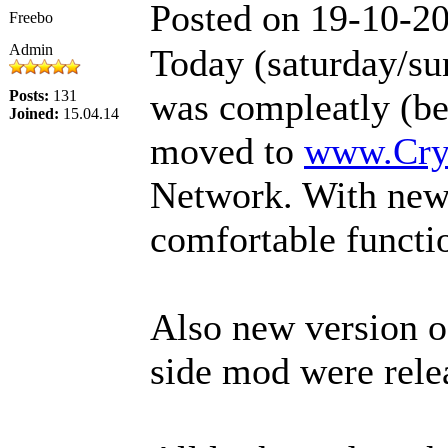
Posted on 19-10-2
Freebo
Admin
Today (saturday/su
was compleatly (befo
Posts:
131
Joined:
15.04.14
moved to
www.Cr
Network. With new
comfortable functi
Also new version o
side mod were rele