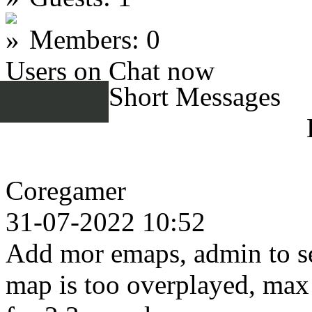
Members: 0
Users on Chat now
Short Messages
Coregamer
31-07-2022 10:52
Add mor emaps, admin to se
map is too overplayed, max