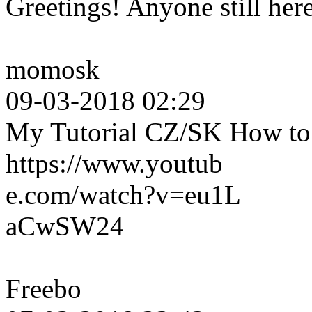
Greetings! Anyone still her
momosk
09-03-2018 02:29
My Tutorial CZ/SK How to c
https://www.youtub
e.com/watch?v=eu1L
aCwSW24
Freebo