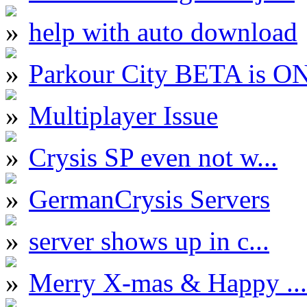
help with auto download
Parkour City BETA is O
Multiplayer Issue
Crysis SP even not w...
GermanCrysis Servers
server shows up in c...
Merry X-mas & Happy ...