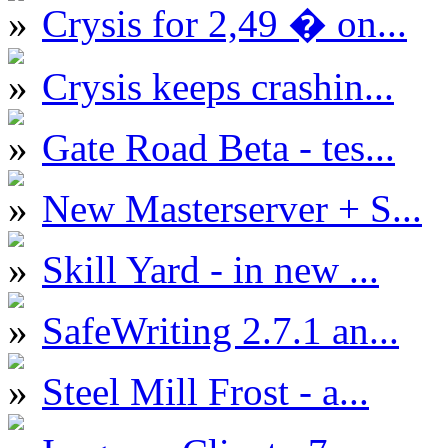
Crysis for 2,49 � on...
Crysis keeps crashin...
Gate Road Beta - tes...
New Masterserver + S...
Skill Yard - in new ...
SafeWriting 2.7.1 an...
Steel Mill Frost - a...