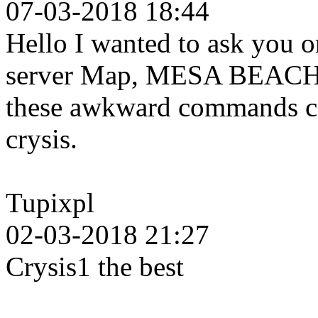
07-03-2018 18:44
Hello I wanted to ask you o
server Map, MESA BEACH b
these awkward commands can
crysis.
Tupixpl
02-03-2018 21:27
Crysis1 the best