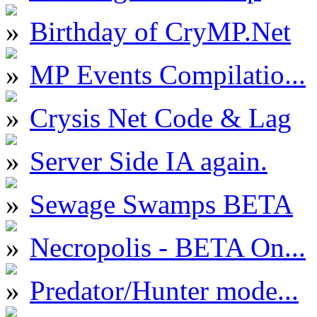
Birthday of CryMP.Net
MP Events Compilatio...
Crysis Net Code & Lag
Server Side IA again.
Sewage Swamps BETA
Necropolis - BETA On...
Predator/Hunter mode...