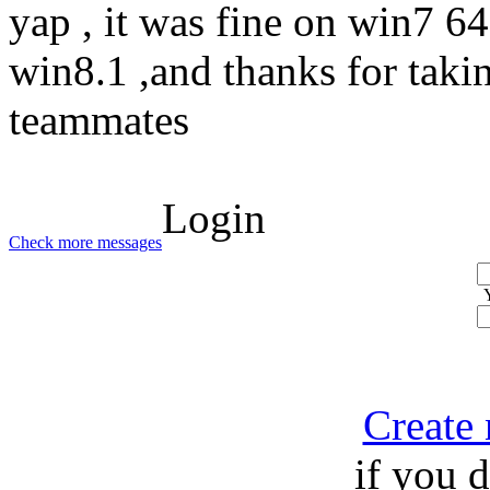
yap , it was fine on win7 64 
win8.1 ,and thanks for taki
teammates
Login
Check more messages
Create
if you 