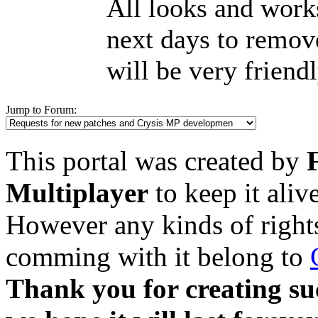
All looks and works
next days to remove
will be very friend
Jump to Forum:
This portal was created by
Multiplayer
to keep it aliv
However any kinds of rights
comming with it belong to
Thank you for creating su