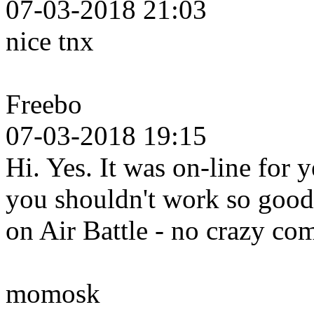
07-03-2018 21:03
nice tnx
Freebo
07-03-2018 19:15
Hi. Yes. It was on-line for 
you shouldn't work so good 
on Air Battle - no crazy c
momosk