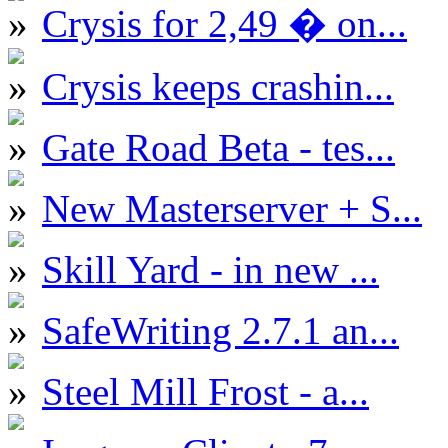
Crysis for 2,49 � on...
Crysis keeps crashin...
Gate Road Beta - tes...
New Masterserver + S...
Skill Yard - in new ...
SafeWriting 2.7.1 an...
Steel Mill Frost - a...