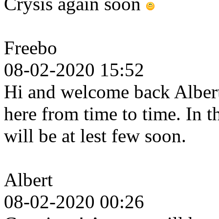
Crysis again soon
Freebo
08-02-2020 15:52
Hi and welcome back Albert.
here from time to time. In 
will be at lest few soon.
Albert
08-02-2020 00:26