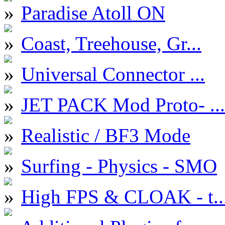
Paradise Atoll ON
Coast, Treehouse, Gr...
Universal Connector ...
JET PACK Mod Proto- ...
Realistic / BF3 Mode
Surfing - Physics - SMO
High FPS & CLOAK - t..