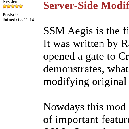
Resident
Server-Side Modif
Posts:
9
Joined:
08.11.14
SSM Aegis is the fi
It was written by 
opened a gate to Cr
demonstrates, what 
modifying original 
Nowdays this mod i
of important featur