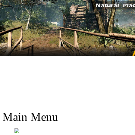
Main Menu