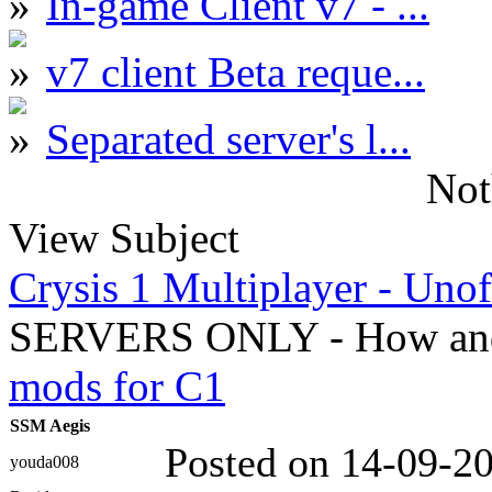
In-game Client v7 - ...
v7 client Beta reque...
Separated server's l...
Not
View Subject
Crysis 1 Multiplayer - Unof
SERVERS ONLY - How and
mods for C1
SSM Aegis
Posted on 14-09-2
youda008