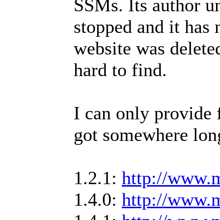
SSMs. Its author u
stopped and it has 
website was delete
hard to find.
I can only provide 
got somewhere lon
1.2.1:
http://www.m
1.4.0:
http://www.m