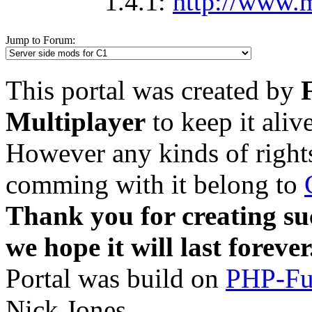
1.4.1:
http://www.m
Jump to Forum:
This portal was created by
Multiplayer
to keep it aliv
However any kinds of rights
comming with it belong to
Thank you for creating su
we hope it will last forever
Portal was build on
PHP-Fu
Nick Jones.