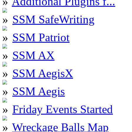
Additional Plugins f...
SSM SafeWriting
SSM Patriot
SSM AX
SSM AegisX
SSM Aegis
Friday Events Started
Wreckage Balls Map