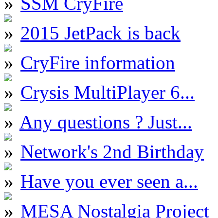
SSM CryFire
2015 JetPack is back
CryFire information
Crysis MultiPlayer 6...
Any questions ? Just...
Network's 2nd Birthday
Have you ever seen a...
MESA Nostalgia Project