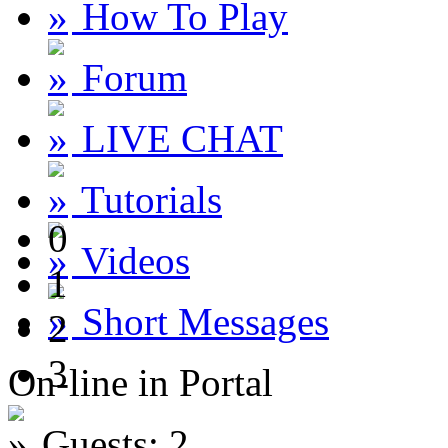
How To Play
Forum
LIVE CHAT
Tutorials
0
Videos
1
Short Messages
2
3
On-line in Portal
Guests: 2