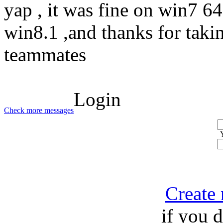
yap , it was fine on win7 64 
win8.1 ,and thanks for taki
teammates
Login
Check more messages
Create
if you 