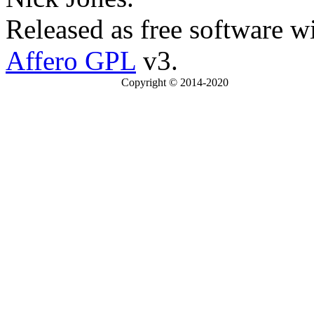
Released as free software w
Affero GPL
v3.
Copyright © 2014-2020