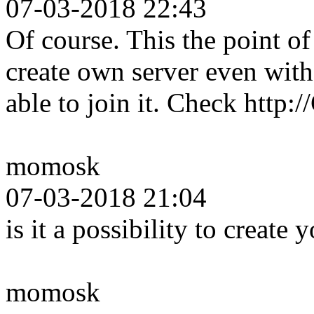
07-03-2018 22:43
Of course. This the point 
create own server even wit
able to join it. Check http
momosk
07-03-2018 21:04
is it a possibility to create
momosk