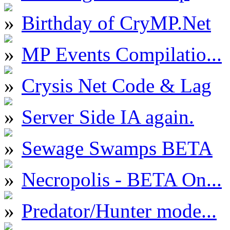
Birthday of CryMP.Net
MP Events Compilatio...
Crysis Net Code & Lag
Server Side IA again.
Sewage Swamps BETA
Necropolis - BETA On...
Predator/Hunter mode...