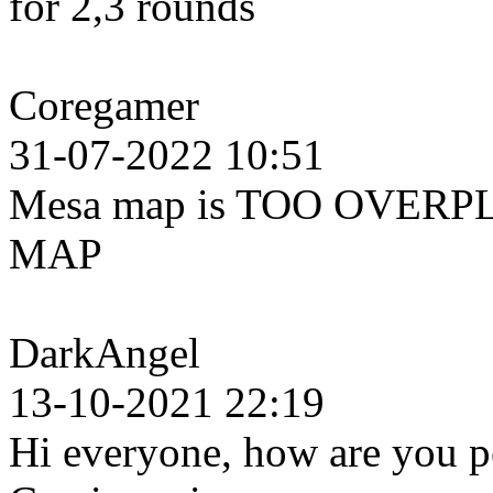
for 2,3 rounds
Coregamer
31-07-2022 10:51
Mesa map is TOO OVERPL
MAP
DarkAngel
13-10-2021 22:19
Hi everyone, how are you pe