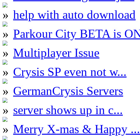
help with auto download
Parkour City BETA is O
Multiplayer Issue
Crysis SP even not w...
GermanCrysis Servers
server shows up in c...
Merry X-mas & Happy ...