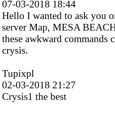
07-03-2018 18:44
Hello I wanted to ask you o
server Map, MESA BEACH b
these awkward commands can
crysis.
Tupixpl
02-03-2018 21:27
Crysis1 the best