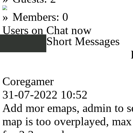
Members: 0
Users on Chat now
Short Messages
Coregamer
31-07-2022 10:52
Add mor emaps, admin to se
map is too overplayed, max