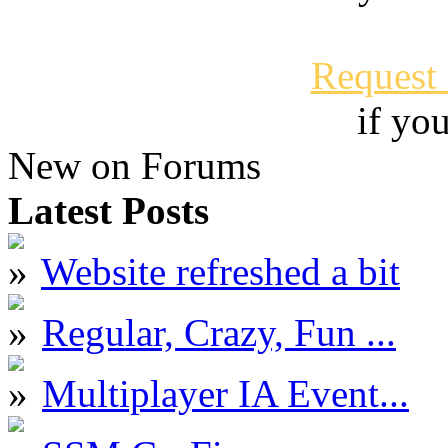
Request
if yo
New on Forums
Latest Posts
Website refreshed a bit
Regular, Crazy, Fun ...
Multiplayer IA Event...