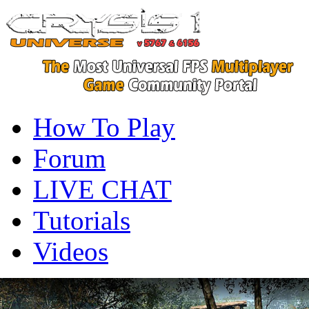
How To Play
Forum
LIVE CHAT
Tutorials
Videos