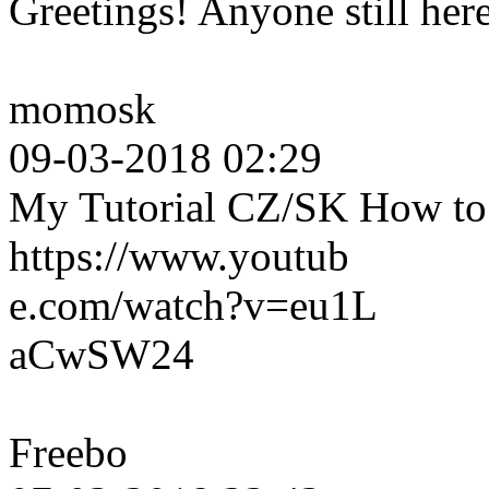
Greetings! Anyone still her
momosk
09-03-2018 02:29
My Tutorial CZ/SK How to c
https://www.youtub
e.com/watch?v=eu1L
aCwSW24
Freebo