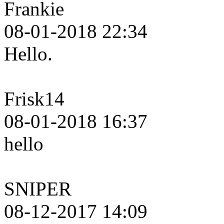
Frankie
08-01-2018 22:34
Hello.
Frisk14
08-01-2018 16:37
hello
SNIPER
08-12-2017 14:09