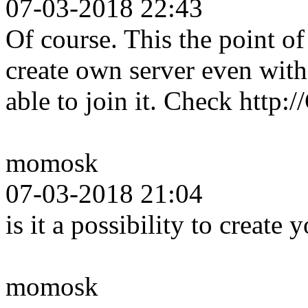
07-03-2018 22:43
Of course. This the point 
create own server even wit
able to join it. Check http
momosk
07-03-2018 21:04
is it a possibility to create
momosk