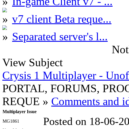
In-game Client v7 - ...
v7 client Beta reque...
Separated server's l...
Not
View Subject
Crysis 1 Multiplayer - Unof
PORTAL, FORUMS, PR
REQUE »
Comments and ide
Multiplayer Issue
Posted on 18-06-2
MG1861