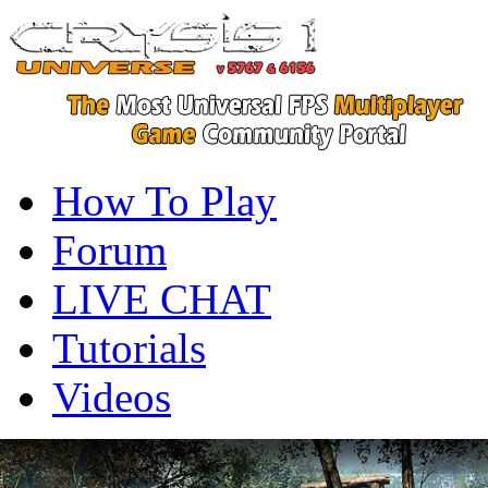
How To Play
Forum
LIVE CHAT
Tutorials
Videos