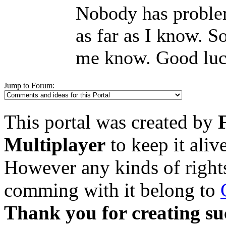
Nobody has proble
as far as I know. S
me know. Good luc
Jump to Forum:
This portal was created by
Multiplayer
to keep it aliv
However any kinds of rights
comming with it belong to
Thank you for creating su