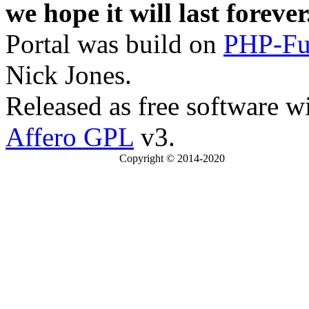
we hope it will last forever
Portal was build on
PHP-Fu
Nick Jones.
Released as free software w
Affero GPL
v3.
Copyright © 2014-2020