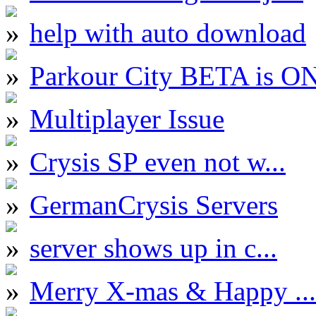
help with auto download
Parkour City BETA is O
Multiplayer Issue
Crysis SP even not w...
GermanCrysis Servers
server shows up in c...
Merry X-mas & Happy ...