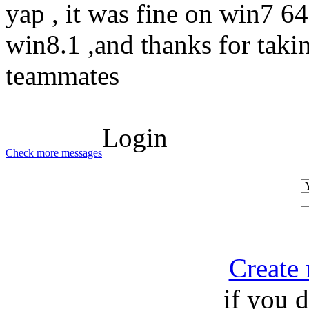
yap , it was fine on win7 64 
win8.1 ,and thanks for taki
teammates
Login
Check more messages
Create
if you 