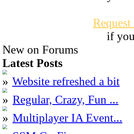
Request
if yo
New on Forums
Latest Posts
Website refreshed a bit
Regular, Crazy, Fun ...
Multiplayer IA Event...