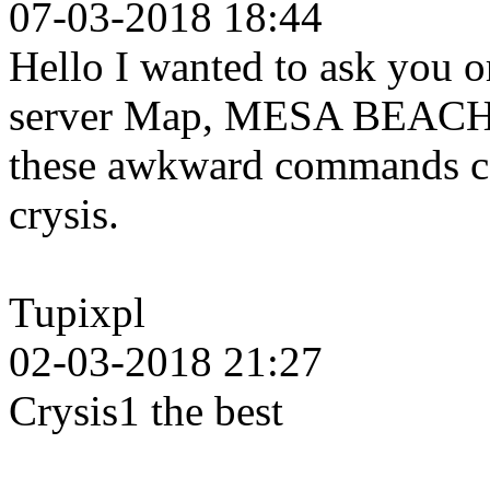
07-03-2018 18:44
Hello I wanted to ask you o
server Map, MESA BEACH b
these awkward commands can
crysis.
Tupixpl
02-03-2018 21:27
Crysis1 the best