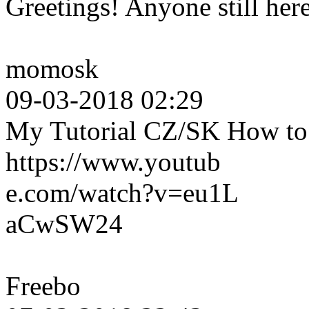
Greetings! Anyone still her
momosk
09-03-2018 02:29
My Tutorial CZ/SK How to c
https://www.youtub
e.com/watch?v=eu1L
aCwSW24
Freebo