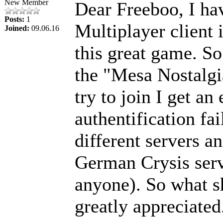
New Member
Dear Freeboo, I hav
Posts:
1
Multiplayer client 
Joined:
09.06.16
this great game. So 
the "Mesa Nostalgia
try to join I get an
authentification fai
different servers a
German Crysis serv
anyone). So what s
greatly appreciated