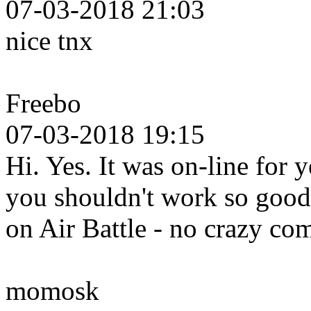
07-03-2018 21:03
nice tnx
Freebo
07-03-2018 19:15
Hi. Yes. It was on-line for 
you shouldn't work so good 
on Air Battle - no crazy c
momosk