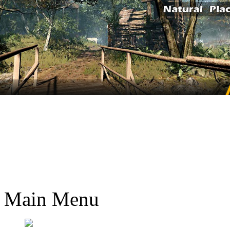
Main Menu