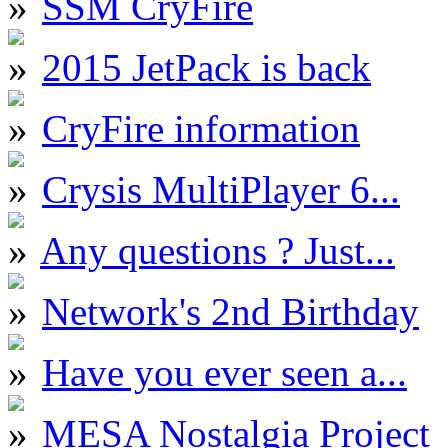
SSM CryFire
2015 JetPack is back
CryFire information
Crysis MultiPlayer 6...
Any questions ? Just...
Network's 2nd Birthday
Have you ever seen a...
MESA Nostalgia Project