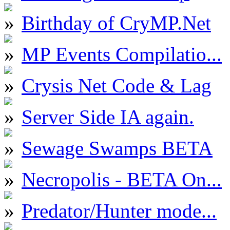
Birthday of CryMP.Net
MP Events Compilatio...
Crysis Net Code & Lag
Server Side IA again.
Sewage Swamps BETA
Necropolis - BETA On...
Predator/Hunter mode...