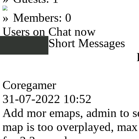
Members: 0
Users on Chat now
Short Messages
Coregamer
31-07-2022 10:52
Add mor emaps, admin to se
map is too overplayed, max