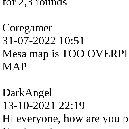
for 2,3 rounds
Coregamer
31-07-2022 10:51
Mesa map is TOO OVERPL
MAP
DarkAngel
13-10-2021 22:19
Hi everyone, how are you pe