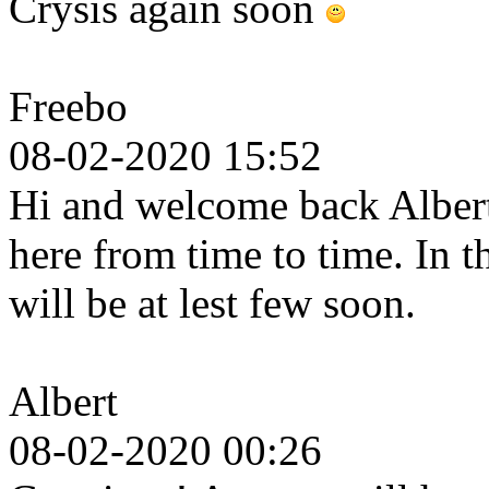
Crysis again soon
Freebo
08-02-2020 15:52
Hi and welcome back Albert.
here from time to time. In 
will be at lest few soon.
Albert
08-02-2020 00:26