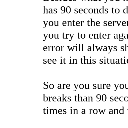
has 90 seconds to 
you enter the serv
you try to enter ag
error will always 
see it in this situat
So are you sure you
breaks than 90 seco
times in a row and 