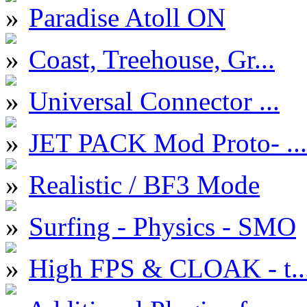
Paradise Atoll ON
Coast, Treehouse, Gr...
Universal Connector ...
JET PACK Mod Proto- ...
Realistic / BF3 Mode
Surfing - Physics - SMO
High FPS & CLOAK - t..