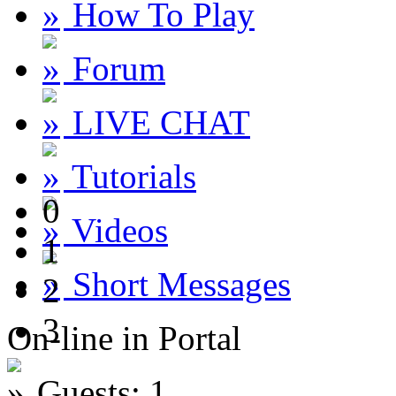
How To Play
Forum
LIVE CHAT
Tutorials
0
Videos
1
Short Messages
2
3
On-line in Portal
Guests: 1