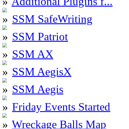
Additional Plugins f...
SSM SafeWriting
SSM Patriot
SSM AX
SSM AegisX
SSM Aegis
Friday Events Started
Wreckage Balls Map