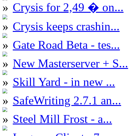
Crysis for 2,49 � on...
Crysis keeps crashin...
Gate Road Beta - tes...
New Masterserver + S...
Skill Yard - in new ...
SafeWriting 2.7.1 an...
Steel Mill Frost - a...