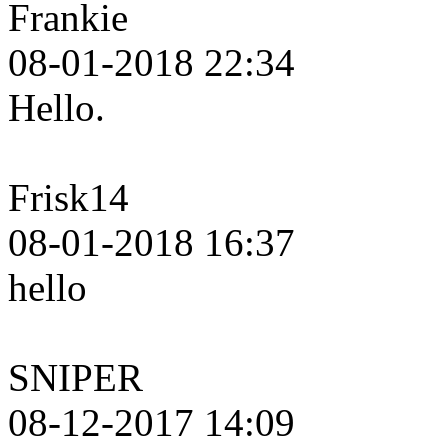
Frankie
08-01-2018 22:34
Hello.
Frisk14
08-01-2018 16:37
hello
SNIPER
08-12-2017 14:09