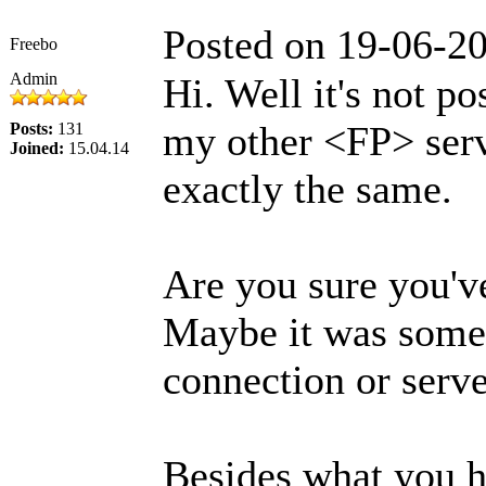
Posted on 19-06-2
Freebo
Admin
Hi. Well it's not po
my other <FP> ser
Posts:
131
Joined:
15.04.14
exactly the same.
Are you sure you'v
Maybe it was some 
connection or serv
Besides what you ha