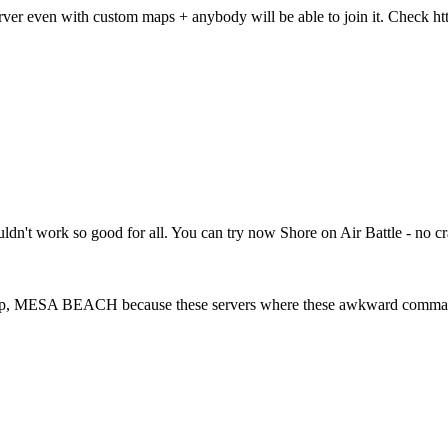
rver even with custom maps + anybody will be able to join it. Check 
houldn't work so good for all. You can try now Shore on Air Battle - no
 Map, MESA BEACH because these servers where these awkward commands 