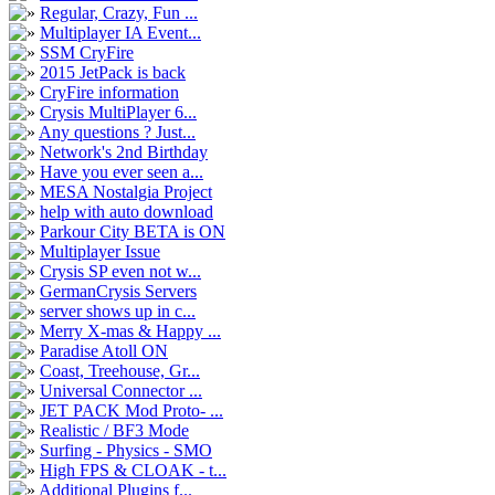
Regular, Crazy, Fun ...
Multiplayer IA Event...
SSM CryFire
2015 JetPack is back
CryFire information
Crysis MultiPlayer 6...
Any questions ? Just...
Network's 2nd Birthday
Have you ever seen a...
MESA Nostalgia Project
help with auto download
Parkour City BETA is ON
Multiplayer Issue
Crysis SP even not w...
GermanCrysis Servers
server shows up in c...
Merry X-mas & Happy ...
Paradise Atoll ON
Coast, Treehouse, Gr...
Universal Connector ...
JET PACK Mod Proto- ...
Realistic / BF3 Mode
Surfing - Physics - SMO
High FPS & CLOAK - t...
Additional Plugins f...