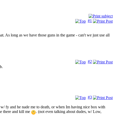
#1
. As long as we have those guns in the game - can't we just use all
#2
b.
#3
body w/ fy and he nade me to death, or when Im having nice box with
e there and kill me
. (not even talking about dudes, w/ Low,