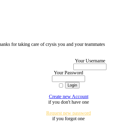
 thanks for taking care of crysis you and your teammates
Your Username
Your Password
Create new Account
if you don't have one
Request new password
if you forgot one