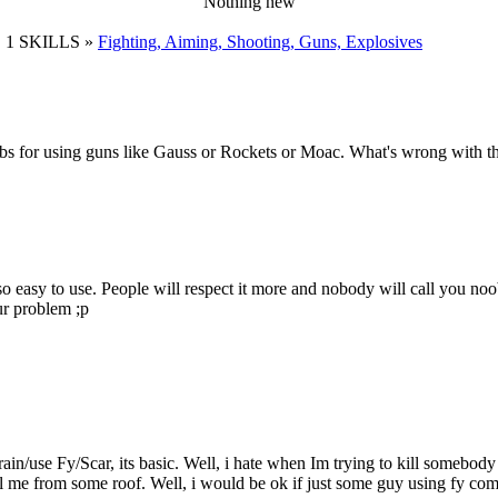
Nothing new
 1 SKILLS »
Fighting, Aiming, Shooting, Guns, Explosives
 for using guns like Gauss or Rockets or Moac. What's wrong with that
so easy to use. People will respect it more and nobody will call you noo
ur problem ;p
to train/use Fy/Scar, its basic. Well, i hate when Im trying to kill some
 me from some roof. Well, i would be ok if just some guy using fy com