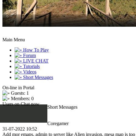
Main Menu
How To Play
Forum
LIVE CHAT
Tutorials
Videos
Short Messages
On-line in Portal
Guests: 1
Members: 0
Users on Chat now
Short Messages
Coregamer
31-07-2022 10:52
Add mor emaps, admin to server like Alien invasion, mesa map is too