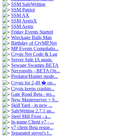
SSM SafeWriting
SSM Patriot
SSM AX
SSM AegisX
SSM Aegis
Friday Events Started
Wreckage Balls Map
Birthday of CryMP.Net
MP Events Compilatio...
Crysis Net Code & Lag
Server Side IA again.
Sewage Swamps BETA
Necropolis - BETA On...
Predator/Hunter mode...
Crysis for 2,49 � on...
Crysis keeps crashin...
Gate Road Beta - tes...
New Masterserver + S...
Skill Yard - in new ...
SafeWriting 2.7.1 an...
Steel Mill Frost - a...
In-game Client v7 - ...
v7 client Beta reque...
Separated server's l...