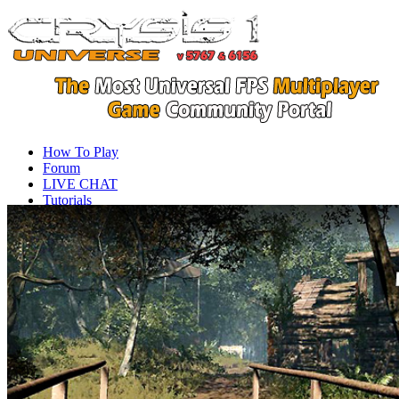
How To Play
Forum
LIVE CHAT
Tutorials
Videos