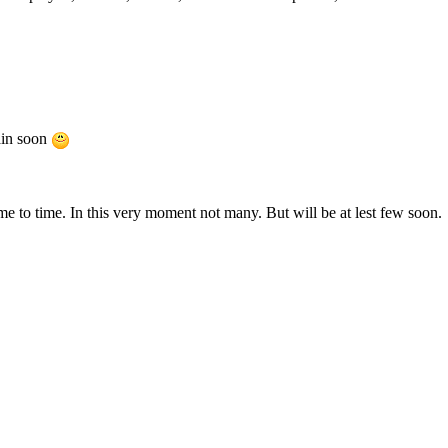
ain soon
e to time. In this very moment not many. But will be at lest few soon.