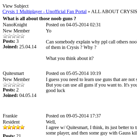
View Subject
Crysis 1 Multiplayer - Unofficial Fan Portal
» ALL ABOUT CRYSIS
What is all about those noob guns ?
NanoKnight
Posted on 04-05-2014 02:31
New Member
Yo
Posts:
3
Can somebody explain why ppl call others noobs
Joined:
25.04.14
of them in Crysis ? Why ?
What you think about it?
Quitesmart
Posted on 05-05-2014 10:19
New Member
I guess you need to learn use guns that are not 
But you can use all guns if you want to. It's yo
Posts:
2
good luck
Joined:
04.05.14
Frankie
Posted on 09-05-2014 17:37
Resident
Well,
I agree w/ Quitesmart, I think, its just better 
some player, and then some guy with Gauss kill
Posts:
21