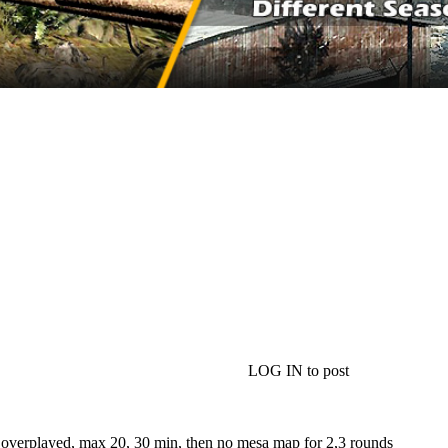
LOG IN to post
 overplayed, max 20, 30 min, then no mesa map for 2,3 rounds