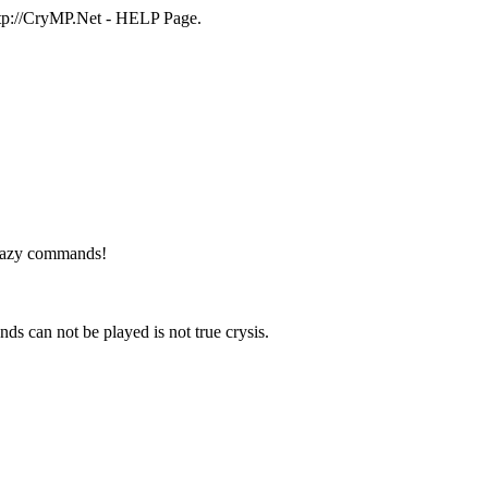
http://CryMP.Net - HELP Page.
 crazy commands!
can not be played is not true crysis.