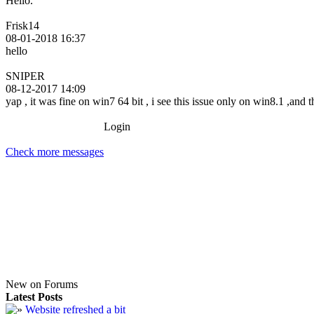
Hello.
Frisk14
08-01-2018 16:37
hello
SNIPER
08-12-2017 14:09
yap , it was fine on win7 64 bit , i see this issue only on win8.1 ,and
Login
Check more messages
New on Forums
Latest Posts
Website refreshed a bit