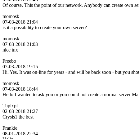
Of course. This the point of our network. Anybody can create own se
momosk
07-03-2018 21:04
is it a possibility to create your own server?
momosk
07-03-2018 21:03
nice tnx
Freebo
07-03-2018 19:15
Hi. Yes. It was on-line for years - and will be back soon - but you s
momosk
07-03-2018 18:44
Hello I wanted to ask you or you could not create a normal server
Tupixpl
02-03-2018 21:27
Crysis1 the best
Frankie
08-01-2018 22:34