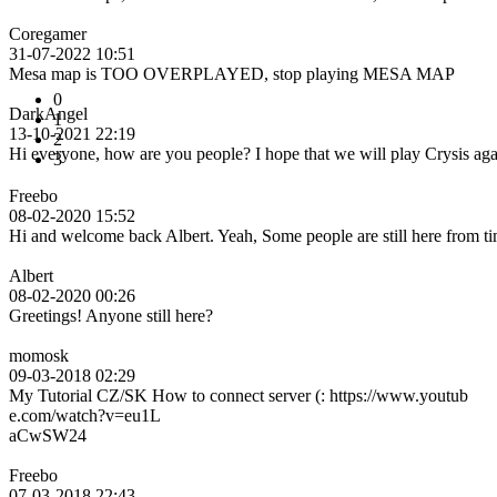
Coregamer
31-07-2022 10:51
Mesa map is TOO OVERPLAYED, stop playing MESA MAP
0
DarkAngel
1
13-10-2021 22:19
2
Hi everyone, how are you people? I hope that we will play Crysis ag
3
Freebo
08-02-2020 15:52
Hi and welcome back Albert. Yeah, Some people are still here from tim
Albert
08-02-2020 00:26
Greetings! Anyone still here?
momosk
09-03-2018 02:29
My Tutorial CZ/SK How to connect server (: https://www.youtub
e.com/watch?v=eu1L
aCwSW24
Freebo
07-03-2018 22:43