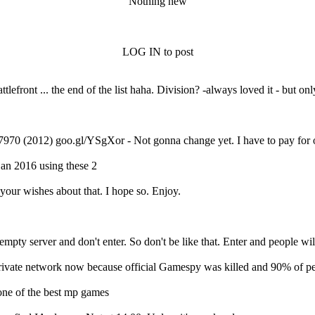
Nothing new
LOG IN to post
ront ... the end of the list haha. Division? -always loved it - but onl
7970 (2012) goo.gl/YSgXor - Not gonna change yet. I have to pay for
jan 2016 using these 2
your wishes about that. I hope so. Enjoy.
see empty server and don't enter. So don't be like that. Enter and peop
ivate network now because official Gamespy was killed and 90% of p
 one of the best mp games