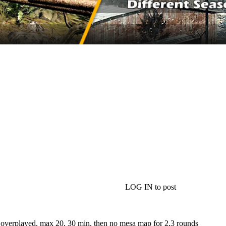
LOG IN to post
 overplayed, max 20, 30 min, then no mesa map for 2,3 rounds