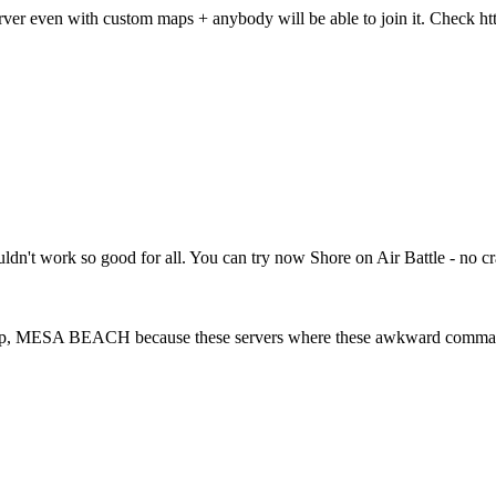
rver even with custom maps + anybody will be able to join it. Check 
houldn't work so good for all. You can try now Shore on Air Battle - no
 Map, MESA BEACH because these servers where these awkward commands 