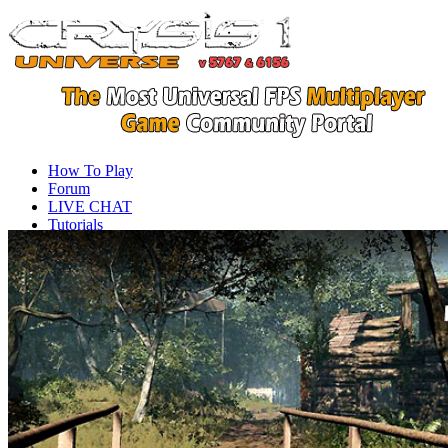
How To Play
Forum
LIVE CHAT
Tutorials
Videos