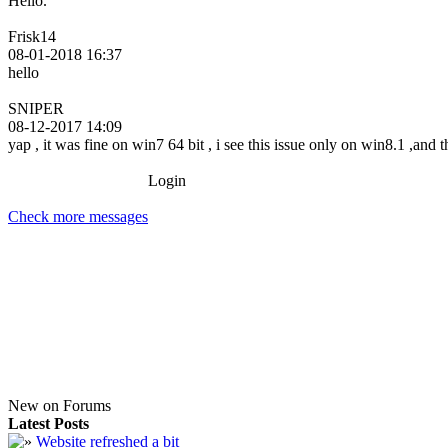
Hello.
Frisk14
08-01-2018 16:37
hello
SNIPER
08-12-2017 14:09
yap , it was fine on win7 64 bit , i see this issue only on win8.1 ,and
Login
Check more messages
New on Forums
Latest Posts
Website refreshed a bit