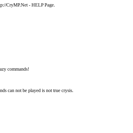
http://CryMP.Net - HELP Page.
 crazy commands!
can not be played is not true crysis.