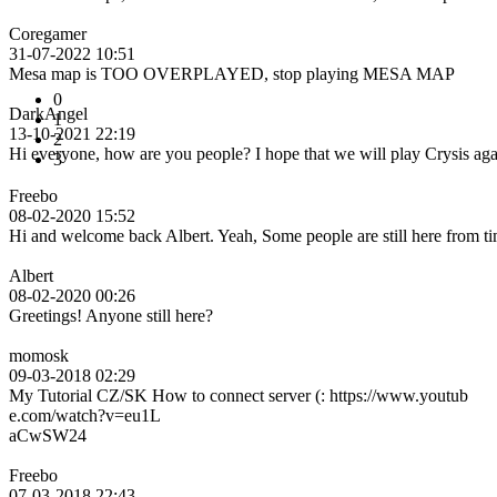
Coregamer
31-07-2022 10:51
Mesa map is TOO OVERPLAYED, stop playing MESA MAP
0
DarkAngel
1
13-10-2021 22:19
2
Hi everyone, how are you people? I hope that we will play Crysis ag
3
Freebo
08-02-2020 15:52
Hi and welcome back Albert. Yeah, Some people are still here from tim
Albert
08-02-2020 00:26
Greetings! Anyone still here?
momosk
09-03-2018 02:29
My Tutorial CZ/SK How to connect server (: https://www.youtub
e.com/watch?v=eu1L
aCwSW24
Freebo
07-03-2018 22:43