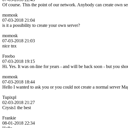
Of course. This the point of our network. Anybody can create own se
momosk
07-03-2018 21:04
is it a possibility to create your own server?
momosk
07-03-2018 21:03
nice tnx
Freebo
07-03-2018 19:15
Hi. Yes. It was on-line for years - and will be back soon - but you s
momosk
07-03-2018 18:44
Hello I wanted to ask you or you could not create a normal server
Tupixpl
02-03-2018 21:27
Crysis1 the best
Frankie
08-01-2018 22:34