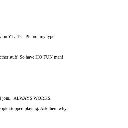
y on YT. It's TPP -not my type
 other stuff. So have HQ FUN man!
le will join... ALWAYS WORKS.
eople stopped playing. Ask them why.