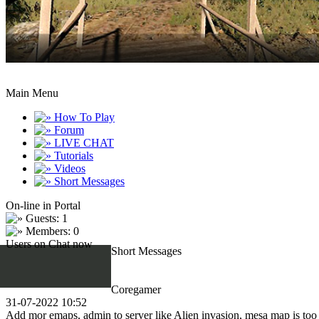
Main Menu
How To Play
Forum
LIVE CHAT
Tutorials
Videos
Short Messages
On-line in Portal
Guests: 1
Members: 0
Users on Chat now
Short Messages
Coregamer
31-07-2022 10:52
Add mor emaps, admin to server like Alien invasion, mesa map is too