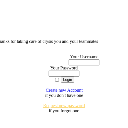
 thanks for taking care of crysis you and your teammates
Your Username
Your Password
Create new Account
if you don't have one
Request new password
if you forgot one