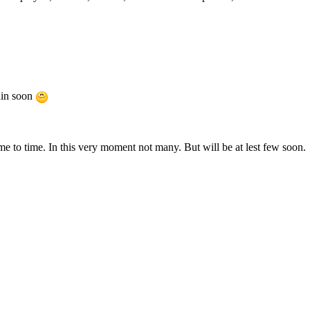
ain soon
e to time. In this very moment not many. But will be at lest few soon.