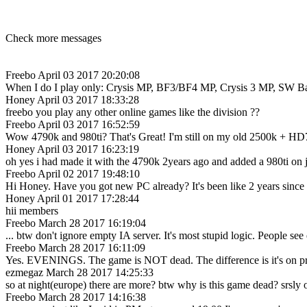
Check more messages
Freebo
April 03 2017 20:20:08
When I do I play only: Crysis MP, BF3/BF4 MP, Crysis 3 MP, SW Battlef
Honey
April 03 2017 18:33:28
freebo you play any other online games like the division ??
Freebo
April 03 2017 16:52:59
Wow 4790k and 980ti? That's Great! I'm still on my old 2500k + HD
Honey
April 03 2017 16:23:19
oh yes i had made it with the 4790k 2years ago and added a 980ti on 
Freebo
April 02 2017 19:48:10
Hi Honey. Have you got new PC already? It's been like 2 years since 
Honey
April 01 2017 17:28:44
hii members
Freebo
March 28 2017 16:19:04
... btw don't ignore empty IA server. It's most stupid logic. People 
Freebo
March 28 2017 16:11:09
Yes. EVENINGS. The game is NOT dead. The difference is it's on pr
ezmegaz
March 28 2017 14:25:33
so at night(europe) there are more? btw why is this game dead? srsly
Freebo
March 28 2017 14:16:38