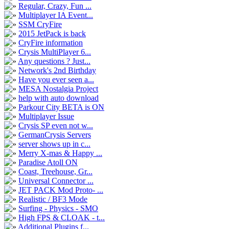
Regular, Crazy, Fun ...
Multiplayer IA Event...
SSM CryFire
2015 JetPack is back
CryFire information
Crysis MultiPlayer 6...
Any questions ? Just...
Network's 2nd Birthday
Have you ever seen a...
MESA Nostalgia Project
help with auto download
Parkour City BETA is ON
Multiplayer Issue
Crysis SP even not w...
GermanCrysis Servers
server shows up in c...
Merry X-mas & Happy ...
Paradise Atoll ON
Coast, Treehouse, Gr...
Universal Connector ...
JET PACK Mod Proto- ...
Realistic / BF3 Mode
Surfing - Physics - SMO
High FPS & CLOAK - t...
Additional Plugins f...