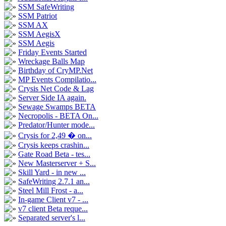
SSM SafeWriting
SSM Patriot
SSM AX
SSM AegisX
SSM Aegis
Friday Events Started
Wreckage Balls Map
Birthday of CryMP.Net
MP Events Compilatio...
Crysis Net Code & Lag
Server Side IA again.
Sewage Swamps BETA
Necropolis - BETA On...
Predator/Hunter mode...
Crysis for 2,49 � on...
Crysis keeps crashin...
Gate Road Beta - tes...
New Masterserver + S...
Skill Yard - in new ...
SafeWriting 2.7.1 an...
Steel Mill Frost - a...
In-game Client v7 - ...
v7 client Beta reque...
Separated server's l...