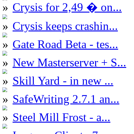
Crysis for 2,49 � on...
Crysis keeps crashin...
Gate Road Beta - tes...
New Masterserver + S...
Skill Yard - in new ...
SafeWriting 2.7.1 an...
Steel Mill Frost - a...