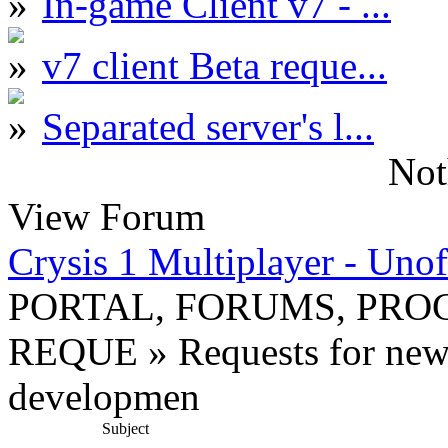
In-game Client v7 - ...
v7 client Beta reque...
Separated server's l...
Not
View Forum
Crysis 1 Multiplayer - Unof
PORTAL, FORUMS, PR
REQUE » Requests for new
developmen
Subject