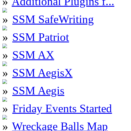
Additional Plugins f...
SSM SafeWriting
SSM Patriot
SSM AX
SSM AegisX
SSM Aegis
Friday Events Started
Wreckage Balls Map