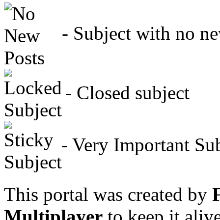
- Subject with no new
- Closed subject
- Very Important Sub
This portal was created by
Multiplayer
to keep it aliv