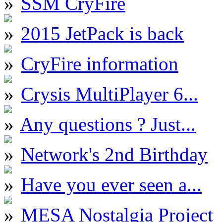
SSM CryFire
2015 JetPack is back
CryFire information
Crysis MultiPlayer 6...
Any questions ? Just...
Network's 2nd Birthday
Have you ever seen a...
MESA Nostalgia Project