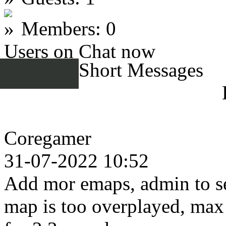
Members: 0
Users on Chat now
Short Messages
Coregamer
31-07-2022 10:52
Add mor emaps, admin to se
map is too overplayed, max