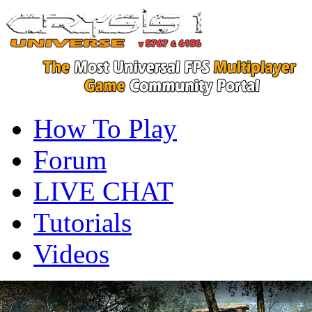
How To Play
Forum
LIVE CHAT
Tutorials
Videos