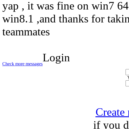
yap , it was fine on win7 64 
win8.1 ,and thanks for taki
teammates
Login
Check more messages
Create
if you 