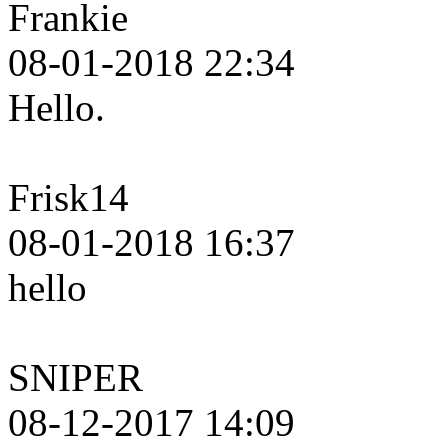
Frankie
08-01-2018 22:34
Hello.
Frisk14
08-01-2018 16:37
hello
SNIPER
08-12-2017 14:09