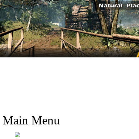
Main Menu