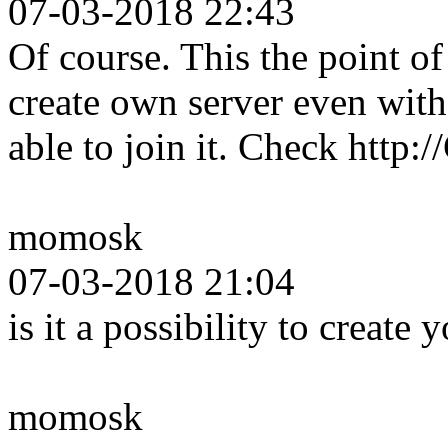
07-03-2018 22:43
Of course. This the point 
create own server even wit
able to join it. Check http
momosk
07-03-2018 21:04
is it a possibility to create
momosk