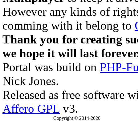
However any kinds of rights
comming with it belong to
Thank you for creating su
we hope it will last forever
Portal was build on
PHP-Fu
Nick Jones.
Released as free software w
Affero GPL
v3.
Copyright © 2014-2020