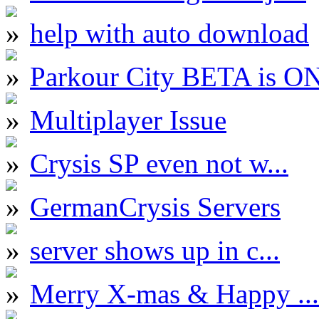
help with auto download
Parkour City BETA is O
Multiplayer Issue
Crysis SP even not w...
GermanCrysis Servers
server shows up in c...
Merry X-mas & Happy ...