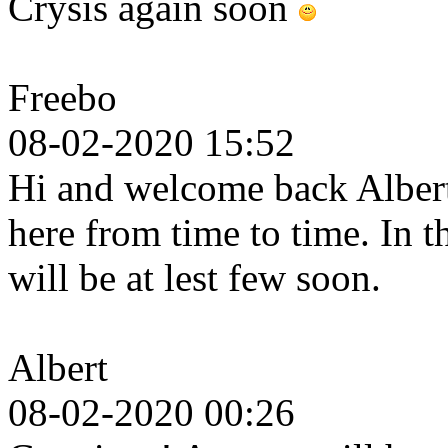
Crysis again soon
Freebo
08-02-2020 15:52
Hi and welcome back Albert.
here from time to time. In 
will be at lest few soon.
Albert
08-02-2020 00:26