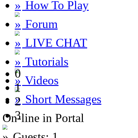
How To Play
Forum
LIVE CHAT
Tutorials
0
Videos
1
Short Messages
2
3
On-line in Portal
Guests: 1