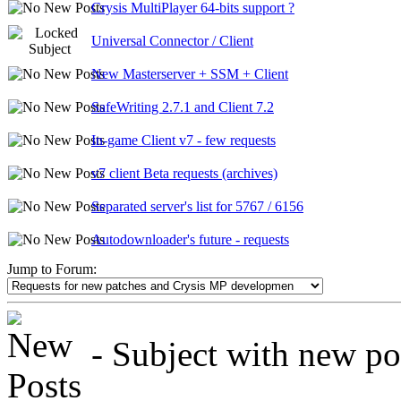
Crysis MultiPlayer 64-bits support ?
Universal Connector / Client
New Masterserver + SSM + Client
SafeWriting 2.7.1 and Client 7.2
In-game Client v7 - few requests
v7 client Beta requests (archives)
Separated server's list for 5767 / 6156
Autodownloader's future - requests
Jump to Forum:
- Subject with new post