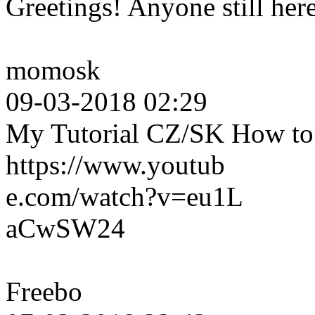
Greetings! Anyone still her
momosk
09-03-2018 02:29
My Tutorial CZ/SK How to c
https://www.youtub
e.com/watch?v=eu1L
aCwSW24
Freebo