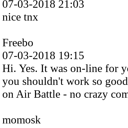
07-03-2018 21:03
nice tnx
Freebo
07-03-2018 19:15
Hi. Yes. It was on-line for 
you shouldn't work so good 
on Air Battle - no crazy c
momosk