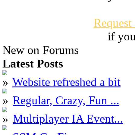
Request
if yo
New on Forums
Latest Posts
Website refreshed a bit
Regular, Crazy, Fun ...
Multiplayer IA Event...