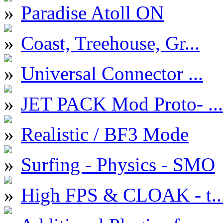
Paradise Atoll ON
Coast, Treehouse, Gr...
Universal Connector ...
JET PACK Mod Proto- ...
Realistic / BF3 Mode
Surfing - Physics - SMO
High FPS & CLOAK - t..