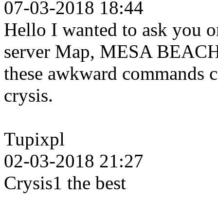
07-03-2018 18:44
Hello I wanted to ask you o
server Map, MESA BEACH b
these awkward commands can
crysis.
Tupixpl
02-03-2018 21:27
Crysis1 the best