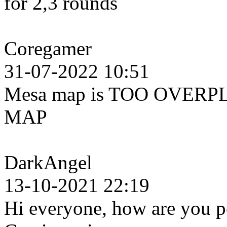
for 2,3 rounds
Coregamer
31-07-2022 10:51
Mesa map is TOO OVERPL
MAP
DarkAngel
13-10-2021 22:19
Hi everyone, how are you pe