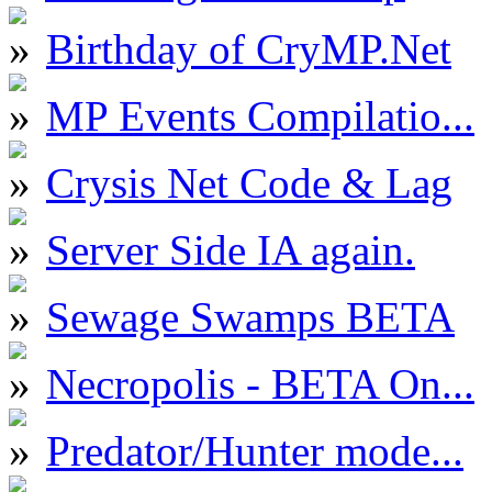
Birthday of CryMP.Net
MP Events Compilatio...
Crysis Net Code & Lag
Server Side IA again.
Sewage Swamps BETA
Necropolis - BETA On...
Predator/Hunter mode...