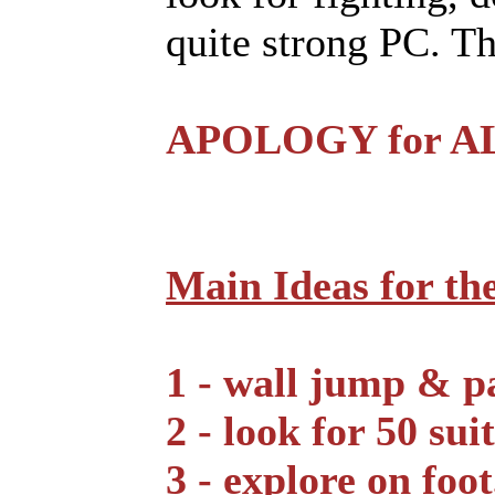
quite strong PC. T
APOLOGY for ALL
Main Ideas for th
1 - wall jump & pa
2 - look for 50 sui
3 - explore on foot