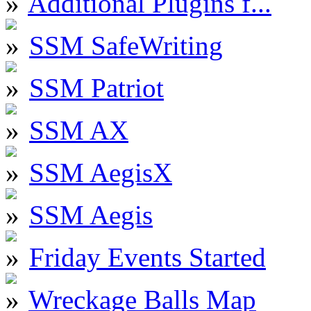
Additional Plugins f...
SSM SafeWriting
SSM Patriot
SSM AX
SSM AegisX
SSM Aegis
Friday Events Started
Wreckage Balls Map