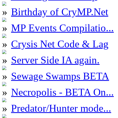
Birthday of CryMP.Net
MP Events Compilatio...
Crysis Net Code & Lag
Server Side IA again.
Sewage Swamps BETA
Necropolis - BETA On...
Predator/Hunter mode...