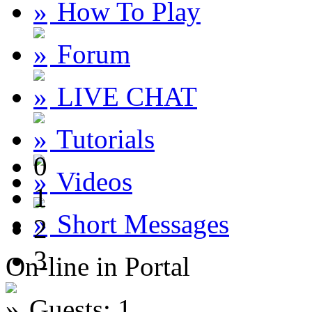
How To Play
Forum
LIVE CHAT
Tutorials
0
Videos
1
Short Messages
2
3
On-line in Portal
Guests: 1