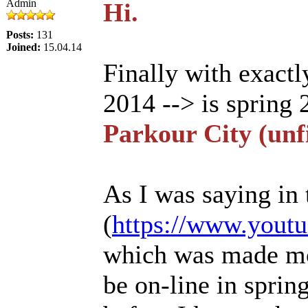
Admin
Hi.
Posts:
131
Joined:
15.04.14
Finally with exact
2014 --> is spring 
Parkour City (unf
As I was saying in 
(
https://www.yout
which was made mos
be on-line in sprin