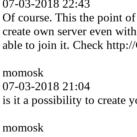
07-03-2018 22:43
Of course. This the point 
create own server even wit
able to join it. Check http
momosk
07-03-2018 21:04
is it a possibility to create
momosk