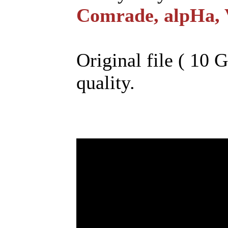
Comrade, alpHa, 
Original file ( 10 
quality.