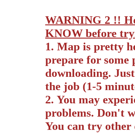
WARNING 2 !! He
KNOW before tryin
1. Map is pretty h
prepare for some 
downloading. Just
the job (1-5 minut
2. You may experi
problems. Don't w
You can try other 