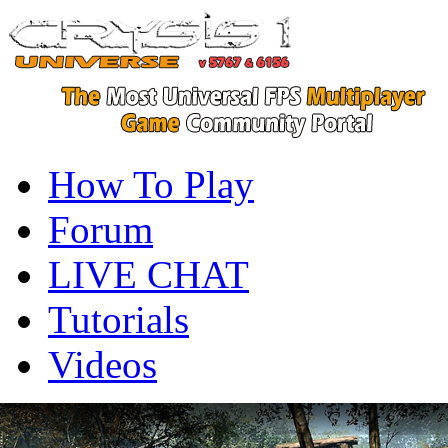
How To Play
Forum
LIVE CHAT
Tutorials
Videos