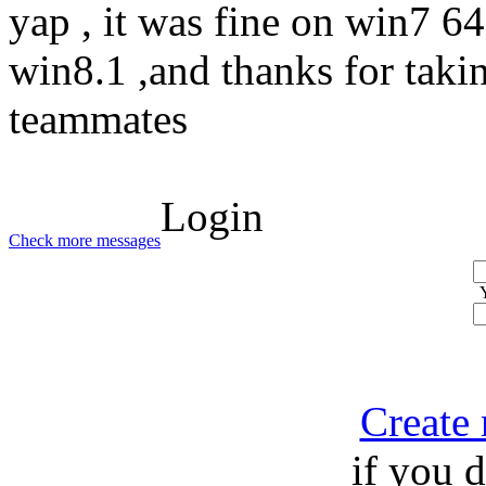
yap , it was fine on win7 64 
win8.1 ,and thanks for taki
teammates
Login
Check more messages
Create
if you 