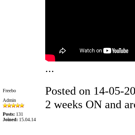
...
Posted on 14-05-2
Freebo
Admin
2 weeks ON and ar
Posts:
131
Joined:
15.04.14