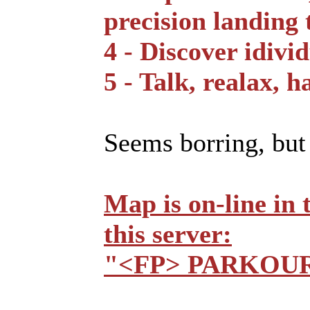
precision landing 
4 - Discover idivi
5 - Talk, realax, h
Seems borring, but t
Map is on-line in
this server:
"<FP> PARKOU