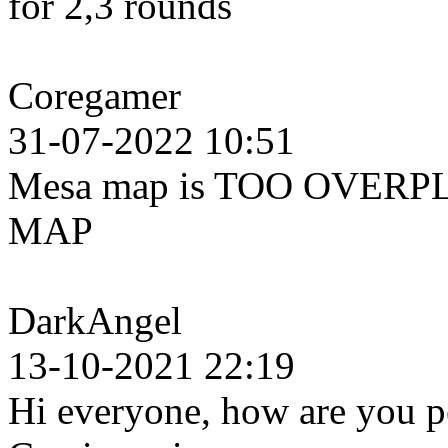
for 2,3 rounds
Coregamer
31-07-2022 10:51
Mesa map is TOO OVERPL
MAP
DarkAngel
13-10-2021 22:19
Hi everyone, how are you pe