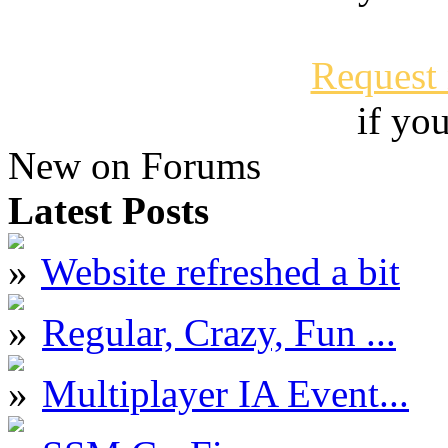
Request
if yo
New on Forums
Latest Posts
Website refreshed a bit
Regular, Crazy, Fun ...
Multiplayer IA Event...