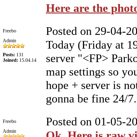
Here are the phot
Posted on 29-04-2
Freebo
Admin
Today (Friday at 
server "<FP> Parko
Posts:
131
Joined:
15.04.14
map settings so you
hope + server is not
gonna be fine 24/7
Posted on 01-05-2
Freebo
Admin
Ok. Here is raw v