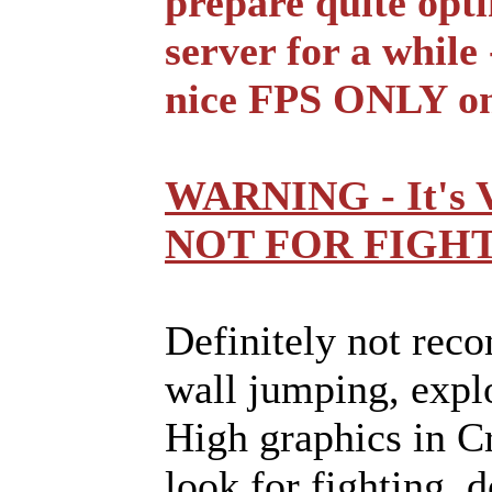
prepare quite opti
server for a while
nice FPS ONLY on
WARNING - It's
NOT FOR FIGHT
Definitely not rec
wall jumping, explo
High graphics in Cr
look for fighting, d