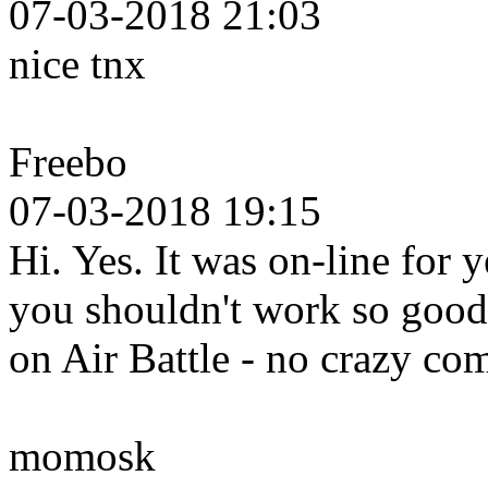
07-03-2018 21:03
nice tnx
Freebo
07-03-2018 19:15
Hi. Yes. It was on-line for 
you shouldn't work so good 
on Air Battle - no crazy c
momosk