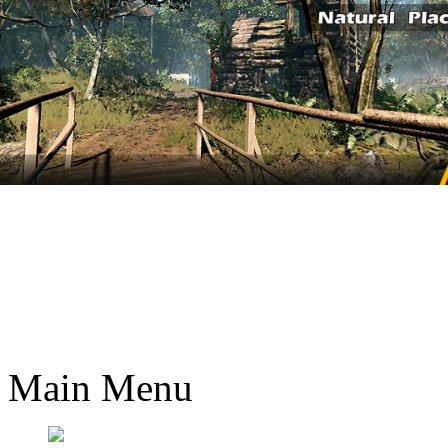
Main Menu