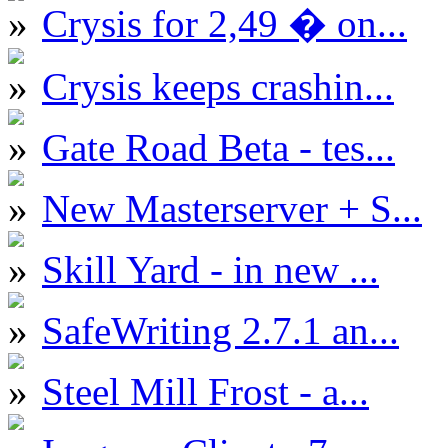
Crysis for 2,49 � on...
Crysis keeps crashin...
Gate Road Beta - tes...
New Masterserver + S...
Skill Yard - in new ...
SafeWriting 2.7.1 an...
Steel Mill Frost - a...