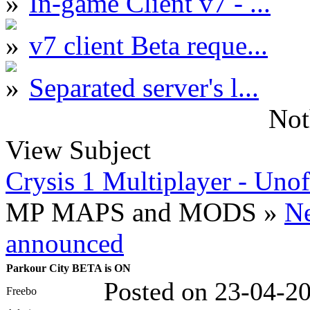
In-game Client v7 - ...
v7 client Beta reque...
Separated server's l...
Not
View Subject
Crysis 1 Multiplayer - Unof
MP MAPS and MODS »
N
announced
Parkour City BETA is ON
Posted on 23-04-2
Freebo