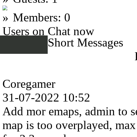
Members: 0
Users on Chat now
Short Messages
Coregamer
31-07-2022 10:52
Add mor emaps, admin to se
map is too overplayed, max