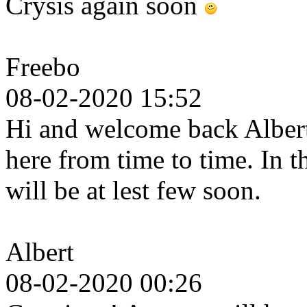
Crysis again soon
Freebo
08-02-2020 15:52
Hi and welcome back Albert.
here from time to time. In 
will be at lest few soon.
Albert
08-02-2020 00:26