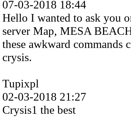
07-03-2018 18:44
Hello I wanted to ask you o
server Map, MESA BEACH b
these awkward commands can
crysis.
Tupixpl
02-03-2018 21:27
Crysis1 the best