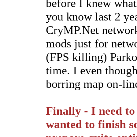
before I knew wha
you know last 2 ye
CryMP.Net network
mods just for netwo
(FPS killing) Parko
time. I even though
borring map on-lin
Finally - I need to
wanted to finish s