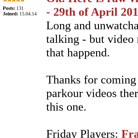
- 29th of April 20
Posts:
131
Joined:
15.04.14
Long and unwatcha
talking - but video 
that happend.
Thanks for coming 
parkour videos ther
this one.
Friday Players:
Fra