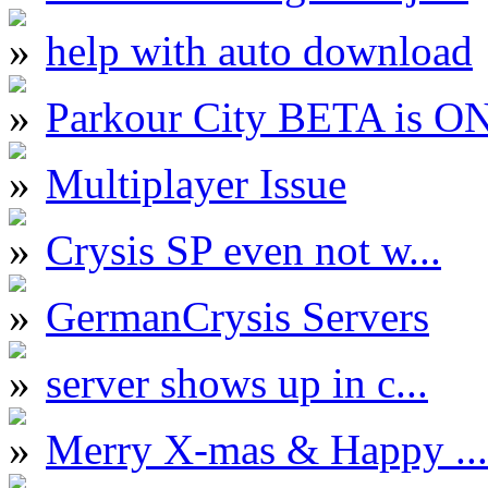
help with auto download
Parkour City BETA is O
Multiplayer Issue
Crysis SP even not w...
GermanCrysis Servers
server shows up in c...
Merry X-mas & Happy ...