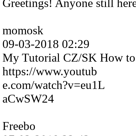
Greetings! Anyone still her
momosk
09-03-2018 02:29
My Tutorial CZ/SK How to c
https://www.youtub
e.com/watch?v=eu1L
aCwSW24
Freebo