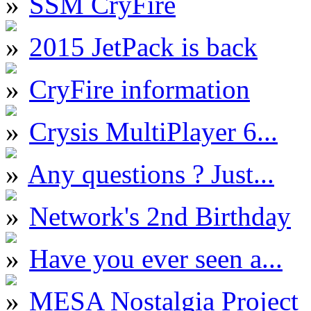
SSM CryFire
2015 JetPack is back
CryFire information
Crysis MultiPlayer 6...
Any questions ? Just...
Network's 2nd Birthday
Have you ever seen a...
MESA Nostalgia Project