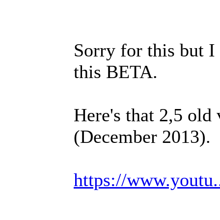
Sorry for this but I
this BETA.
Here's that 2,5 old
(December 2013).
https://www.youtu