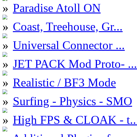
Paradise Atoll ON
Coast, Treehouse, Gr...
Universal Connector ...
JET PACK Mod Proto- ...
Realistic / BF3 Mode
Surfing - Physics - SMO
High FPS & CLOAK - t..