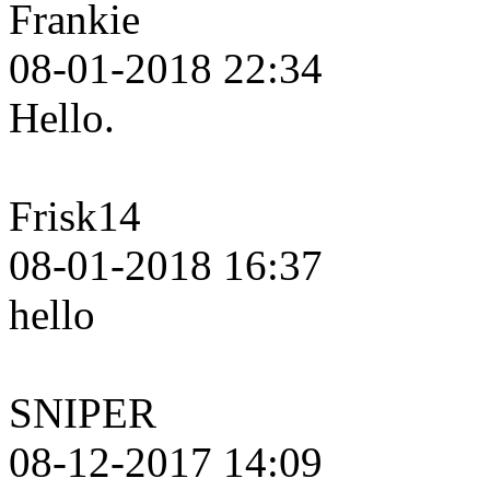
Frankie
08-01-2018 22:34
Hello.
Frisk14
08-01-2018 16:37
hello
SNIPER
08-12-2017 14:09